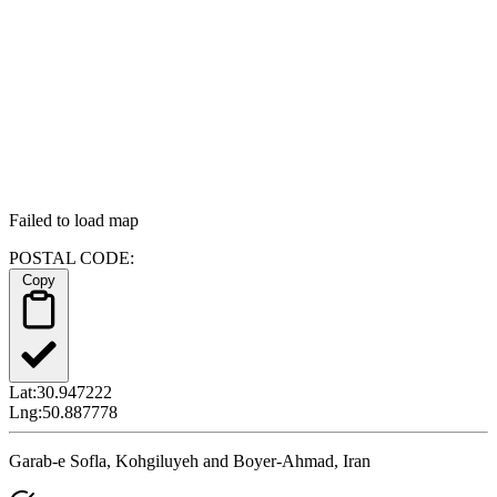
Failed to load map
POSTAL CODE:
Copy
Lat:
30.947222
Lng:
50.887778
Garab-e Sofla, Kohgiluyeh and Boyer-Ahmad, Iran