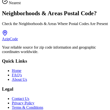
Nearest
Neighborhoods & Areas
Postal Code
?
Check the Neighborhoods & Areas Where Postal Codes Are Present
AzipCode
Your reliable source for zip code information and geographic
coordinates worldwide.
Quick Links
Home
FAQ's
About Us
Legal
Contact Us
Privacy Policy
Terms & Conditions