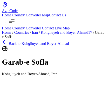
AzipCode
Home
Country
Converter
Map
Contact Us
Home
Country
Converter
Contact
Live Map
Home
/
Countries
/
Iran
/
Kohgiluyeh and Boyer-Ahmad
17
/
Garab-
e Sofla
Back to Kohgiluyeh and Boyer-Ahmad
Garab-e Sofla
Kohgiluyeh and Boyer-Ahmad, Iran