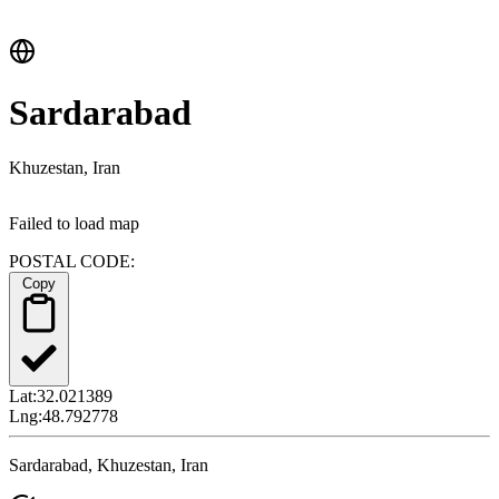
Sardarabad
Khuzestan, Iran
Failed to load map
POSTAL CODE:
Copy
Lat:
32.021389
Lng:
48.792778
Sardarabad, Khuzestan, Iran