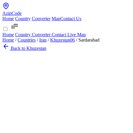
AzipCode
Home
Country
Converter
Map
Contact Us
Home
Country
Converter
Contact
Live Map
Home
/
Countries
/
Iran
/
Khuzestan
06
/
Sardarabad
Back to Khuzestan