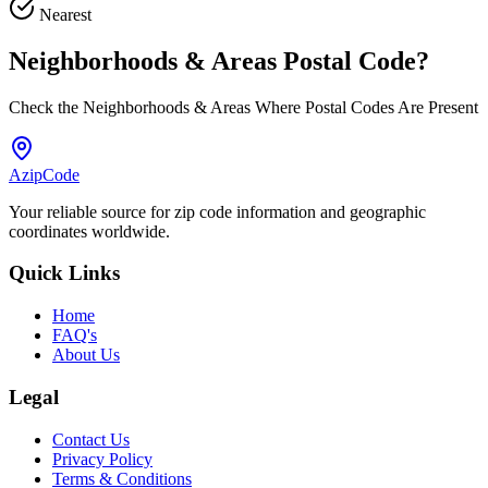
Nearest
Neighborhoods & Areas
Postal Code
?
Check the Neighborhoods & Areas Where Postal Codes Are Present
AzipCode
Your reliable source for zip code information and geographic
coordinates worldwide.
Quick Links
Home
FAQ's
About Us
Legal
Contact Us
Privacy Policy
Terms & Conditions