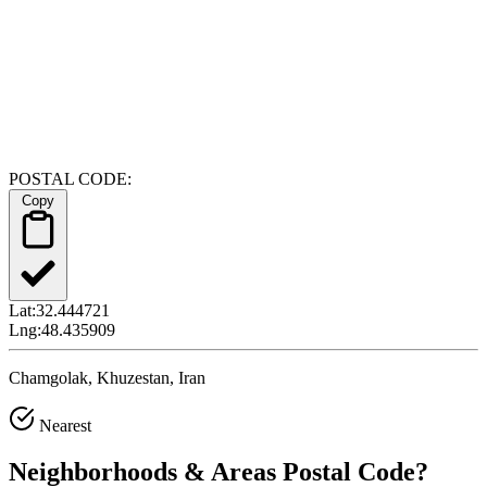
POSTAL CODE:
Copy
Lat:
32.444721
Lng:
48.435909
Chamgolak, Khuzestan, Iran
Nearest
Neighborhoods & Areas
Postal Code
?