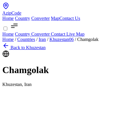
AzipCode
Home
Country
Converter
Map
Contact Us
Home
Country
Converter
Contact
Live Map
Home
/
Countries
/
Iran
/
Khuzestan
06
/
Chamgolak
Back to Khuzestan
Chamgolak
Khuzestan, Iran