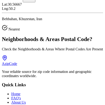
Lat:
30.56667
Lng:
50.2
Behbahan, Khuzestan, Iran
Nearest
Neighborhoods & Areas
Postal Code
?
Check the Neighborhoods & Areas Where Postal Codes Are Present
AzipCode
Your reliable source for zip code information and geographic
coordinates worldwide.
Quick Links
Home
FAQ's
About Us