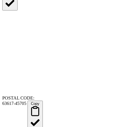
POSTAL CODE:
63617-45705
Copy