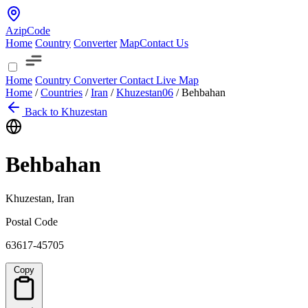
AzipCode
Home
Country
Converter
Map
Contact Us
Home
Country
Converter
Contact
Live Map
Home
/
Countries
/
Iran
/
Khuzestan
06
/
Behbahan
Back to Khuzestan
Behbahan
Khuzestan, Iran
Postal Code
63617-45705
Copy