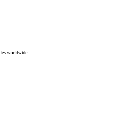
ates worldwide.