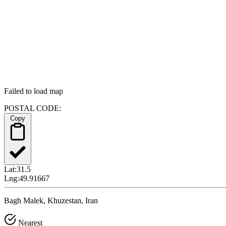
Failed to load map
POSTAL CODE:
Copy
Lat:
31.5
Lng:
49.91667
Bagh Malek, Khuzestan, Iran
Nearest