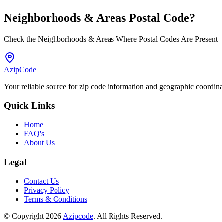
Neighborhoods & Areas
Postal Code
?
Check the Neighborhoods & Areas Where Postal Codes Are Present
AzipCode
Your reliable source for zip code information and geographic coordin
Quick Links
Home
FAQ's
About Us
Legal
Contact Us
Privacy Policy
Terms & Conditions
© Copyright 2026
Azipcode
. All Rights Reserved.