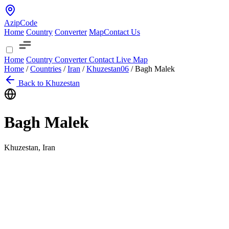
AzipCode
Home
Country
Converter
Map
Contact Us
Home
Country
Converter
Contact
Live Map
Home
/
Countries
/
Iran
/
Khuzestan
06
/
Bagh Malek
Back to Khuzestan
Bagh Malek
Khuzestan, Iran