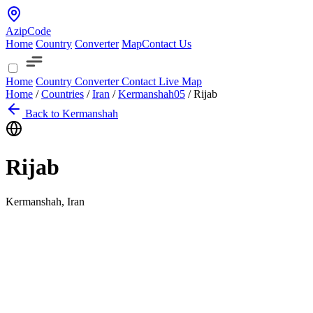
AzipCode
Home
Country
Converter
Map
Contact Us
Home
Country
Converter
Contact
Live Map
Home
/
Countries
/
Iran
/
Kermanshah
05
/
Rijab
Back to Kermanshah
Rijab
Kermanshah, Iran