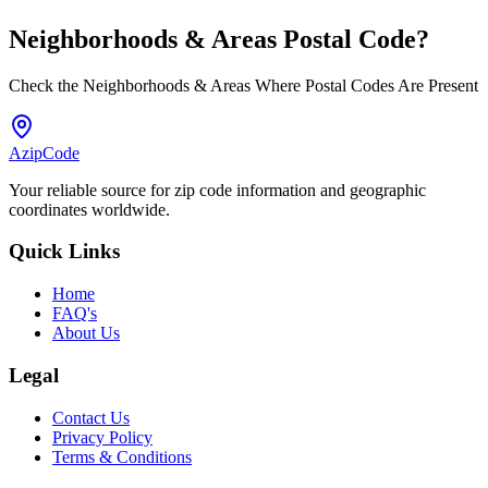
Neighborhoods & Areas
Postal Code
?
Check the Neighborhoods & Areas Where Postal Codes Are Present
AzipCode
Your reliable source for zip code information and geographic
coordinates worldwide.
Quick Links
Home
FAQ's
About Us
Legal
Contact Us
Privacy Policy
Terms & Conditions