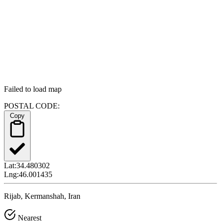
Failed to load map
POSTAL CODE:
Copy
Lat:
34.480302
Lng:
46.001435
Rijab, Kermanshah, Iran
Nearest