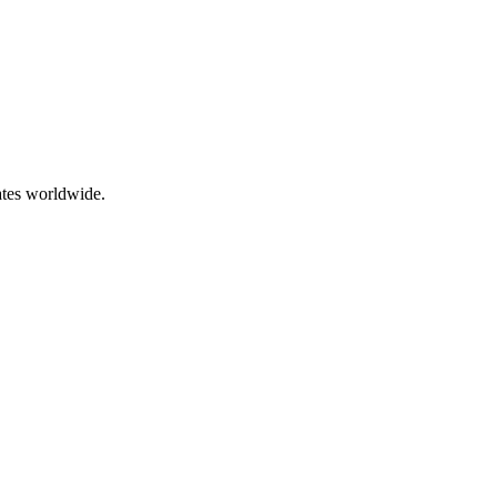
ates worldwide.