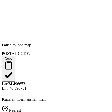
Failed to load map
POSTAL CODE:
Copy
Lat:
34.496653
Lng:
46.596751
Kuzaran, Kermanshah, Iran
Nearest