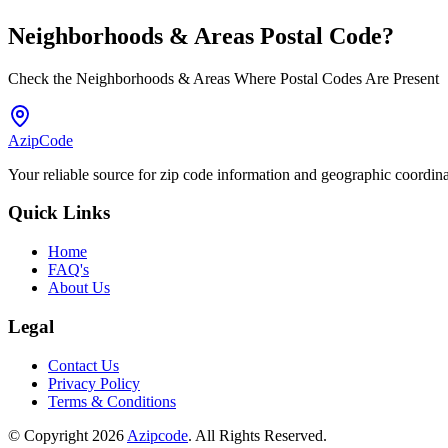
Neighborhoods & Areas
Postal Code
?
Check the Neighborhoods & Areas Where Postal Codes Are Present
AzipCode
Your reliable source for zip code information and geographic coordin
Quick Links
Home
FAQ's
About Us
Legal
Contact Us
Privacy Policy
Terms & Conditions
© Copyright 2026
Azipcode
. All Rights Reserved.