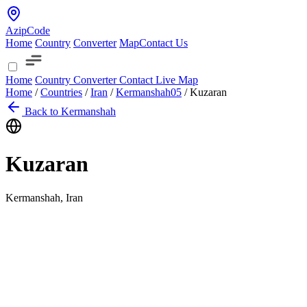
AzipCode
Home
Country
Converter
Map
Contact Us
Home
Country
Converter
Contact
Live Map
Home
/
Countries
/
Iran
/
Kermanshah
05
/
Kuzaran
Back to Kermanshah
Kuzaran
Kermanshah, Iran