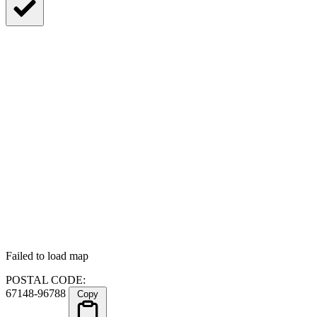
Failed to load map
POSTAL CODE:
67148-96788
Copy