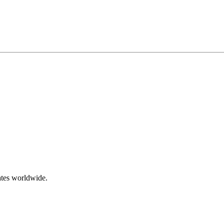
ates worldwide.