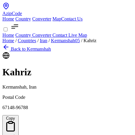
AzipCode
Home
Country
Converter
Map
Contact Us
Home
Country
Converter
Contact
Live Map
Home
/
Countries
/
Iran
/
Kermanshah
05
/
Kahriz
Back to Kermanshah
Kahriz
Kermanshah, Iran
Postal Code
67148-96788
Copy