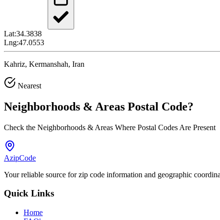
Lat:
34.3838
Lng:
47.0553
Kahriz, Kermanshah, Iran
Nearest
Neighborhoods & Areas
Postal Code
?
Check the Neighborhoods & Areas Where Postal Codes Are Present
AzipCode
Your reliable source for zip code information and geographic coordin
Quick Links
Home