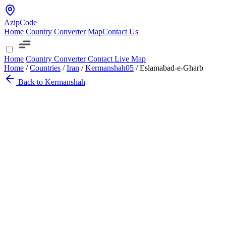
AzipCode
Home
Country
Converter
Map
Contact Us
Home
Country
Converter
Contact
Live Map
Home
/
Countries
/
Iran
/
Kermanshah
05
/
Eslamabad-e-Gharb
Back to Kermanshah