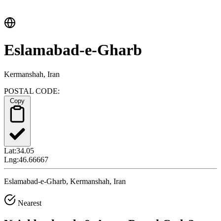
Eslamabad-e-Gharb
Kermanshah, Iran
POSTAL CODE:
Copy
Lat:
34.05
Lng:
46.66667
Eslamabad-e-Gharb, Kermanshah, Iran
Nearest