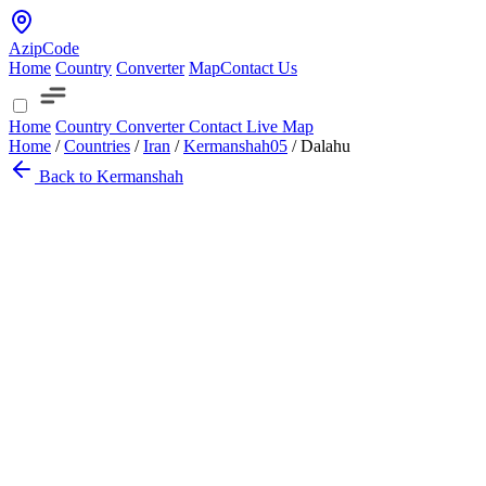
AzipCode
Home
Country
Converter
Map
Contact Us
Home
Country
Converter
Contact
Live Map
Home
/
Countries
/
Iran
/
Kermanshah
05
/
Dalahu
Back to Kermanshah