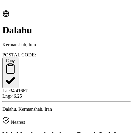
Dalahu
Kermanshah, Iran
POSTAL CODE:
Copy
Lat:
34.41667
Lng:
46.25
Dalahu, Kermanshah, Iran
Nearest