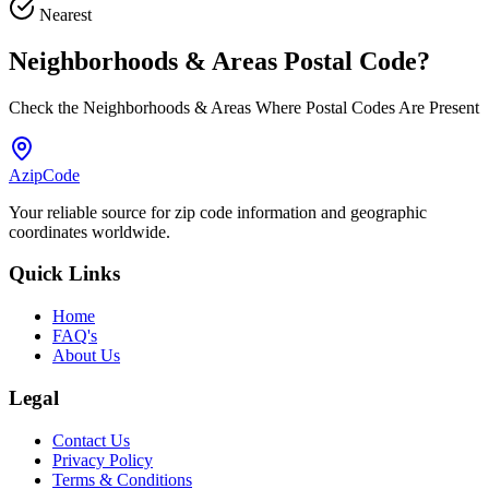
Nearest
Neighborhoods & Areas
Postal Code
?
Check the Neighborhoods & Areas Where Postal Codes Are Present
AzipCode
Your reliable source for zip code information and geographic
coordinates worldwide.
Quick Links
Home
FAQ's
About Us
Legal
Contact Us
Privacy Policy
Terms & Conditions