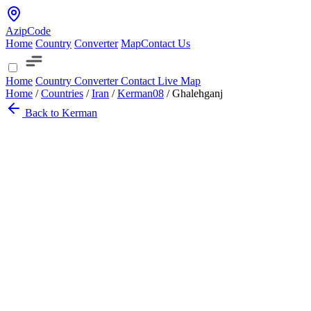
AzipCode
Home
Country
Converter
Map
Contact Us
Home
Country
Converter
Contact
Live Map
Home
/
Countries
/
Iran
/
Kerman
08
/
Ghalehganj
Back to Kerman