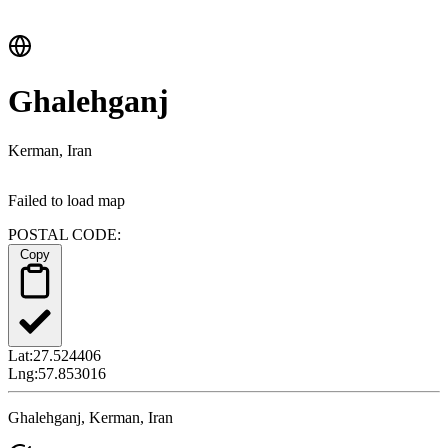
Ghalehganj
Kerman, Iran
Failed to load map
POSTAL CODE:
Copy
Lat:
27.524406
Lng:
57.853016
Ghalehganj, Kerman, Iran