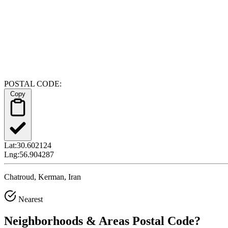
POSTAL CODE:
Copy
Lat:
30.602124
Lng:
56.904287
Chatroud, Kerman, Iran
Nearest
Neighborhoods & Areas
Postal Code
?