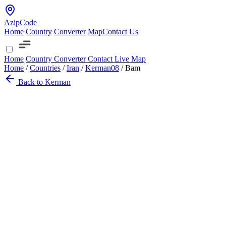
AzipCode
Home
Country
Converter
Map
Contact Us
Home
Country
Converter
Contact
Live Map
Home
/
Countries
/
Iran
/
Kerman
08
/
Bam
Back to Kerman