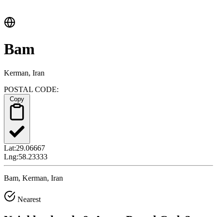
Bam
Kerman, Iran
POSTAL CODE:
Copy
Lat:
29.06667
Lng:
58.23333
Bam, Kerman, Iran
Nearest