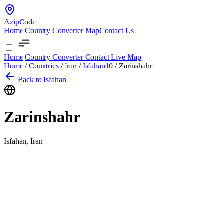
AzipCode
Home
Country
Converter
Map
Contact Us
Home
Country
Converter
Contact
Live Map
Home
/
Countries
/
Iran
/
Isfahan
10
/
Zarinshahr
Back to Isfahan
Zarinshahr
Isfahan, Iran