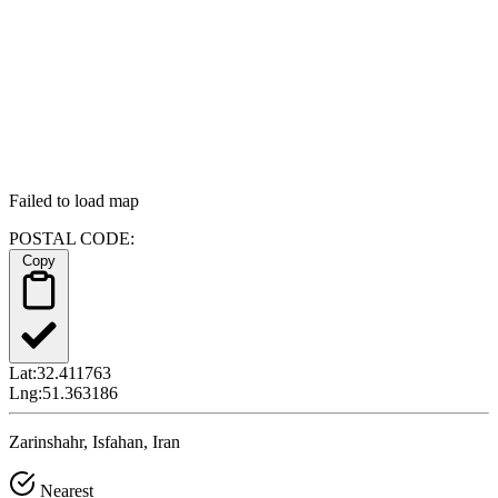
Failed to load map
POSTAL CODE:
Copy
Lat:
32.411763
Lng:
51.363186
Zarinshahr, Isfahan, Iran
Nearest