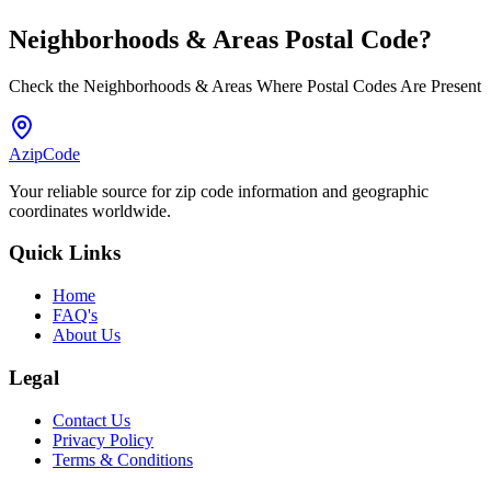
Neighborhoods & Areas
Postal Code
?
Check the Neighborhoods & Areas Where Postal Codes Are Present
AzipCode
Your reliable source for zip code information and geographic
coordinates worldwide.
Quick Links
Home
FAQ's
About Us
Legal
Contact Us
Privacy Policy
Terms & Conditions