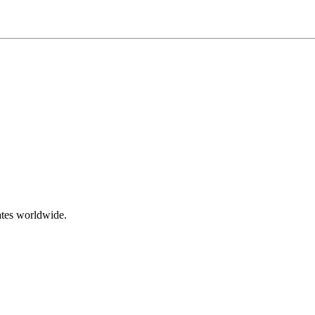
ates worldwide.