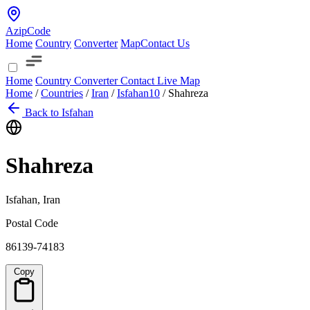
AzipCode
Home
Country
Converter
Map
Contact Us
Home
Country
Converter
Contact
Live Map
Home
/
Countries
/
Iran
/
Isfahan
10
/
Shahreza
Back to Isfahan
Shahreza
Isfahan, Iran
Postal Code
86139-74183
Copy