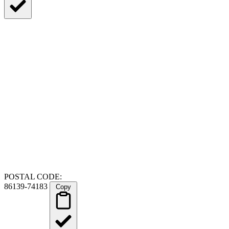
POSTAL CODE:
86139-74183
Copy