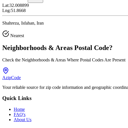
Lat:
32.008899
Lng:
51.8668
Shahreza, Isfahan, Iran
Nearest
Neighborhoods & Areas
Postal Code
?
Check the Neighborhoods & Areas Where Postal Codes Are Present
AzipCode
Your reliable source for zip code information and geographic coordin
Quick Links
Home
FAQ's
About Us