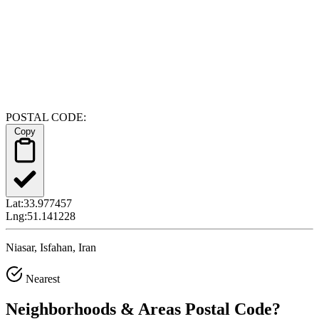
POSTAL CODE:
Copy
Lat:
33.977457
Lng:
51.141228
Niasar, Isfahan, Iran
Nearest
Neighborhoods & Areas
Postal Code
?