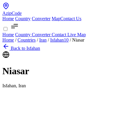
AzipCode
Home
Country
Converter
Map
Contact Us
Home
Country
Converter
Contact
Live Map
Home
/
Countries
/
Iran
/
Isfahan
10
/
Niasar
Back to Isfahan
Niasar
Isfahan, Iran