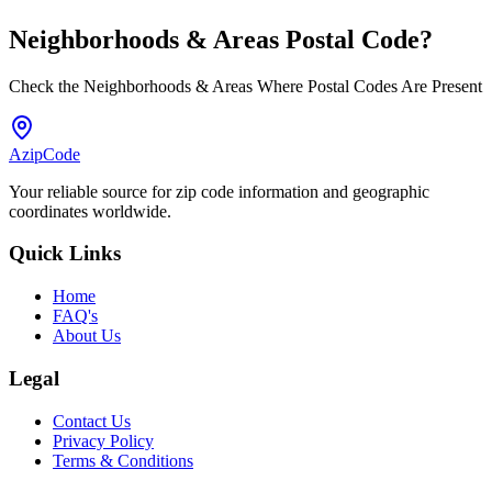
Neighborhoods & Areas
Postal Code
?
Check the Neighborhoods & Areas Where Postal Codes Are Present
AzipCode
Your reliable source for zip code information and geographic
coordinates worldwide.
Quick Links
Home
FAQ's
About Us
Legal
Contact Us
Privacy Policy
Terms & Conditions