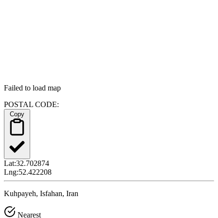
Failed to load map
POSTAL CODE:
Copy
Lat:
32.702874
Lng:
52.422208
Kuhpayeh, Isfahan, Iran
Nearest