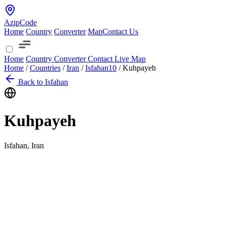
AzipCode
Home
Country
Converter
Map
Contact Us
Home
Country
Converter
Contact
Live Map
Home
/
Countries
/
Iran
/
Isfahan
10
/
Kuhpayeh
Back to Isfahan
Kuhpayeh
Isfahan, Iran