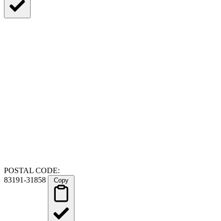
POSTAL CODE:
83191-31858
Copy