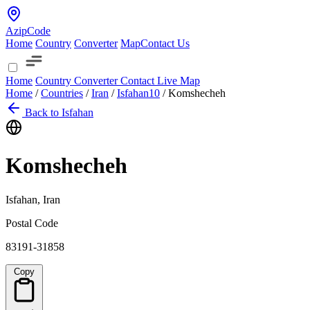
AzipCode
Home
Country
Converter
Map
Contact Us
Home
Country
Converter
Contact
Live Map
Home
/
Countries
/
Iran
/
Isfahan
10
/
Komshecheh
Back to Isfahan
Komshecheh
Isfahan, Iran
Postal Code
83191-31858
Copy