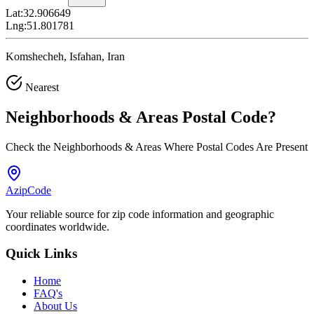
Lat:
32.906649
Lng:
51.801781
Komshecheh, Isfahan, Iran
Nearest
Neighborhoods & Areas
Postal Code
?
Check the Neighborhoods & Areas Where Postal Codes Are Present
AzipCode
Your reliable source for zip code information and geographic
coordinates worldwide.
Quick Links
Home
FAQ's
About Us