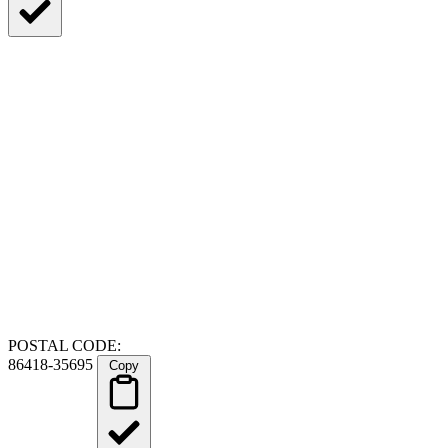
POSTAL CODE:
86418-35695
Copy