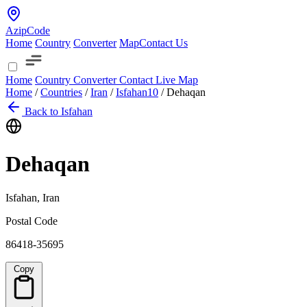
AzipCode
Home
Country
Converter
Map
Contact Us
Home
Country
Converter
Contact
Live Map
Home
/
Countries
/
Iran
/
Isfahan
10
/
Dehaqan
Back to Isfahan
Dehaqan
Isfahan, Iran
Postal Code
86418-35695
Copy