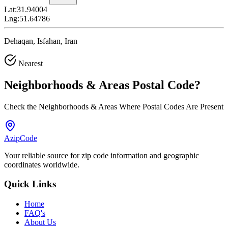
Lat:
31.94004
Lng:
51.64786
Dehaqan, Isfahan, Iran
Nearest
Neighborhoods & Areas
Postal Code
?
Check the Neighborhoods & Areas Where Postal Codes Are Present
AzipCode
Your reliable source for zip code information and geographic
coordinates worldwide.
Quick Links
Home
FAQ's
About Us