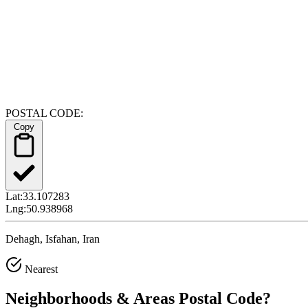
POSTAL CODE:
Copy
Lat:
33.107283
Lng:
50.938968
Dehagh, Isfahan, Iran
Nearest
Neighborhoods & Areas
Postal Code
?