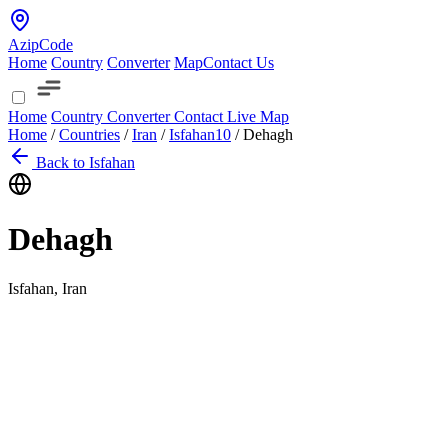
AzipCode
Home
Country
Converter
Map
Contact Us
Home
Country
Converter
Contact
Live Map
Home
/
Countries
/
Iran
/
Isfahan
10
/
Dehagh
Back to Isfahan
Dehagh
Isfahan, Iran