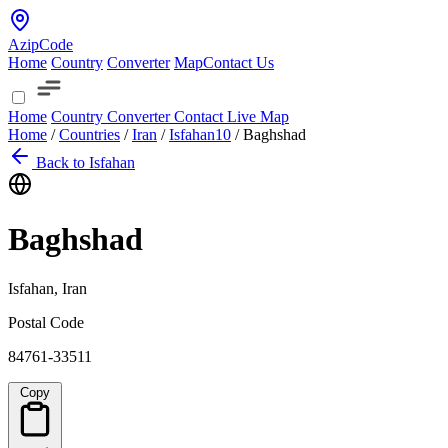
AzipCode
Home
Country
Converter
Map
Contact Us
Home
Country
Converter
Contact
Live Map
Home
/
Countries
/
Iran
/
Isfahan
10
/
Baghshad
Back to Isfahan
Baghshad
Isfahan, Iran
Postal Code
84761-33511
Copy