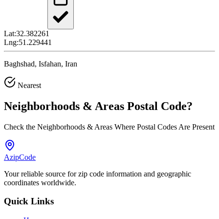
Lat:
32.382261
Lng:
51.229441
Baghshad, Isfahan, Iran
Nearest
Neighborhoods & Areas
Postal Code
?
Check the Neighborhoods & Areas Where Postal Codes Are Present
AzipCode
Your reliable source for zip code information and geographic
coordinates worldwide.
Quick Links