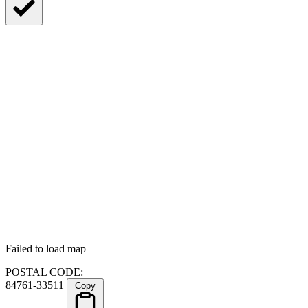
Failed to load map
POSTAL CODE:
84761-33511
Copy