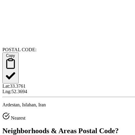
POSTAL CODE:
Copy
Lat:
33.3761
Lng:
52.3694
Ardestan, Isfahan, Iran
Nearest
Neighborhoods & Areas
Postal Code
?