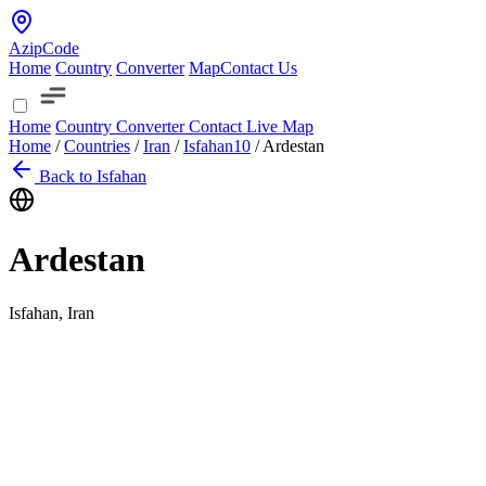
AzipCode
Home
Country
Converter
Map
Contact Us
Home
Country
Converter
Contact
Live Map
Home
/
Countries
/
Iran
/
Isfahan
10
/
Ardestan
Back to Isfahan
Ardestan
Isfahan, Iran