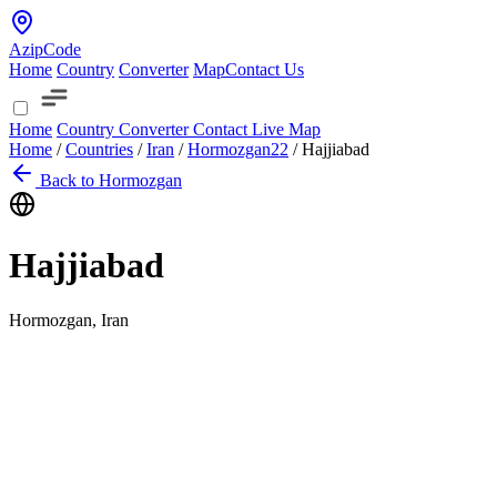
AzipCode
Home
Country
Converter
Map
Contact Us
Home
Country
Converter
Contact
Live Map
Home
/
Countries
/
Iran
/
Hormozgan
22
/
Hajjiabad
Back to Hormozgan
Hajjiabad
Hormozgan, Iran