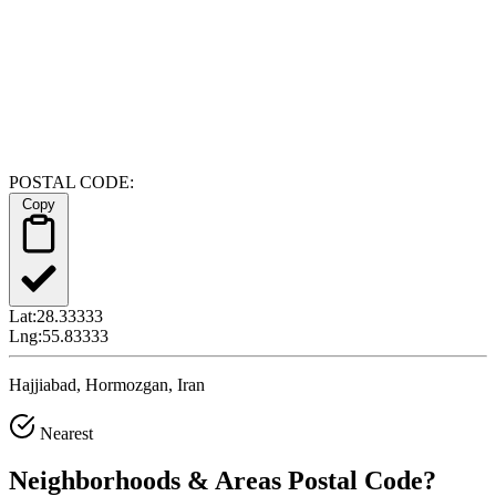
POSTAL CODE:
Copy
Lat:
28.33333
Lng:
55.83333
Hajjiabad, Hormozgan, Iran
Nearest
Neighborhoods & Areas
Postal Code
?