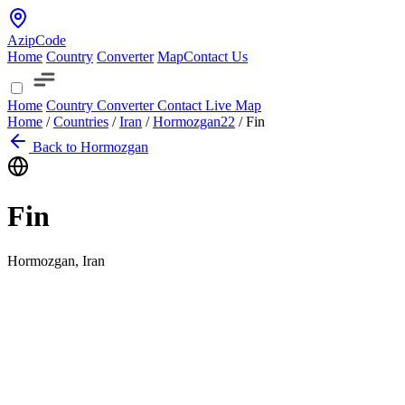
AzipCode
Home
Country
Converter
Map
Contact Us
Home
Country
Converter
Contact
Live Map
Home
/
Countries
/
Iran
/
Hormozgan
22
/
Fin
Back to Hormozgan
Fin
Hormozgan, Iran