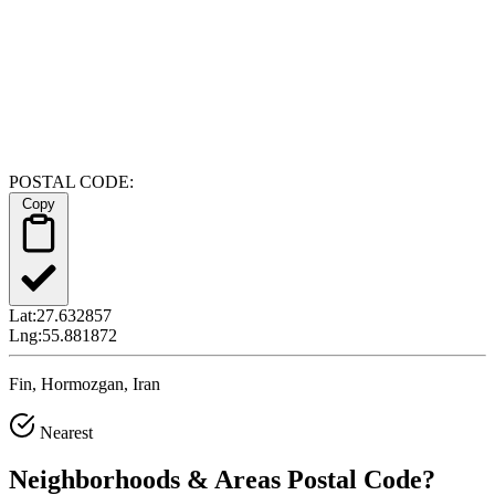
POSTAL CODE:
Copy
Lat:
27.632857
Lng:
55.881872
Fin, Hormozgan, Iran
Nearest
Neighborhoods & Areas
Postal Code
?