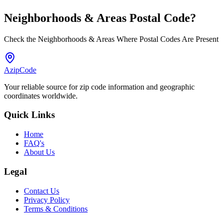
Neighborhoods & Areas
Postal Code
?
Check the Neighborhoods & Areas Where Postal Codes Are Present
AzipCode
Your reliable source for zip code information and geographic
coordinates worldwide.
Quick Links
Home
FAQ's
About Us
Legal
Contact Us
Privacy Policy
Terms & Conditions