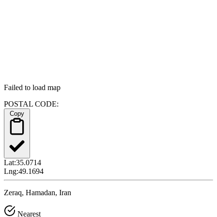
Failed to load map
POSTAL CODE:
Copy
Lat:
35.0714
Lng:
49.1694
Zeraq, Hamadan, Iran
Nearest