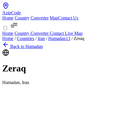
AzipCode
Home
Country
Converter
Map
Contact Us
Home
Country
Converter
Contact
Live Map
Home
/
Countries
/
Iran
/
Hamadan
13
/
Zeraq
Back to Hamadan
Zeraq
Hamadan, Iran