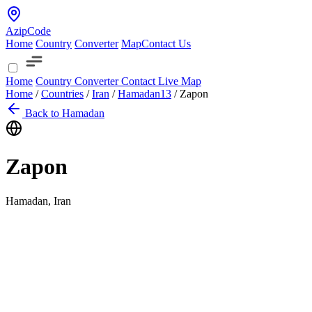
AzipCode
Home
Country
Converter
Map
Contact Us
Home
Country
Converter
Contact
Live Map
Home
/
Countries
/
Iran
/
Hamadan
13
/
Zapon
Back to Hamadan
Zapon
Hamadan, Iran