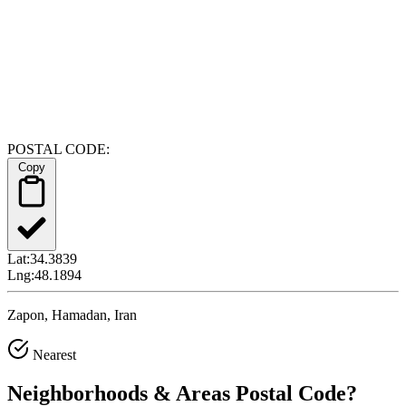
POSTAL CODE:
Copy
Lat:
34.3839
Lng:
48.1894
Zapon, Hamadan, Iran
Nearest
Neighborhoods & Areas
Postal Code
?