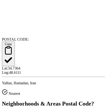
POSTAL CODE:
Copy
Lat:
34.7364
Lng:
48.6111
Yalfan, Hamadan, Iran
Nearest
Neighborhoods & Areas
Postal Code
?