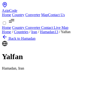
AzipCode
Home
Country
Converter
Map
Contact Us
Home
Country
Converter
Contact
Live Map
Home
/
Countries
/
Iran
/
Hamadan
13
/
Yalfan
Back to Hamadan
Yalfan
Hamadan, Iran