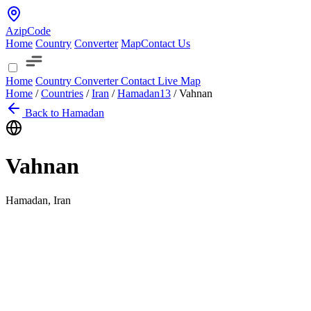
AzipCode
Home
Country
Converter
Map
Contact Us
Home
Country
Converter
Contact
Live Map
Home
/
Countries
/
Iran
/
Hamadan
13
/
Vahnan
Back to Hamadan
Vahnan
Hamadan, Iran