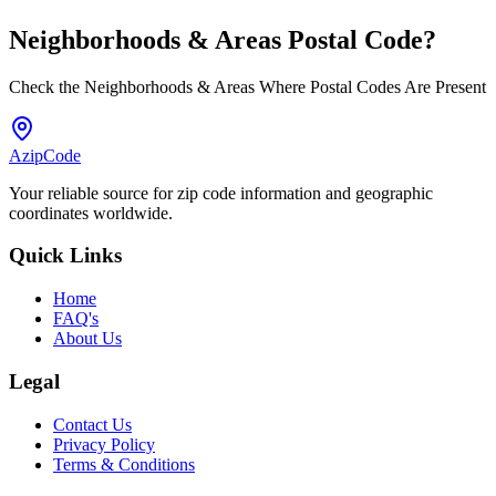
Neighborhoods & Areas
Postal Code
?
Check the Neighborhoods & Areas Where Postal Codes Are Present
AzipCode
Your reliable source for zip code information and geographic
coordinates worldwide.
Quick Links
Home
FAQ's
About Us
Legal
Contact Us
Privacy Policy
Terms & Conditions