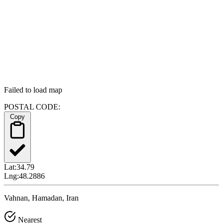
Failed to load map
POSTAL CODE:
Copy
Lat:
34.79
Lng:
48.2886
Vahnan, Hamadan, Iran
Nearest