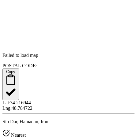
Failed to load map
POSTAL CODE:
Copy
Lat:
34.216944
Lng:
48.784722
Sib Dar, Hamadan, Iran
Nearest