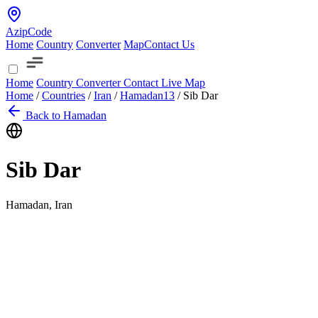
AzipCode
Home
Country
Converter
Map
Contact Us
Home
Country
Converter
Contact
Live Map
Home
/
Countries
/
Iran
/
Hamadan
13
/
Sib Dar
Back to Hamadan
Sib Dar
Hamadan, Iran