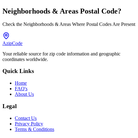
Neighborhoods & Areas
Postal Code
?
Check the Neighborhoods & Areas Where Postal Codes Are Present
AzipCode
Your reliable source for zip code information and geographic
coordinates worldwide.
Quick Links
Home
FAQ's
About Us
Legal
Contact Us
Privacy Policy
Terms & Conditions