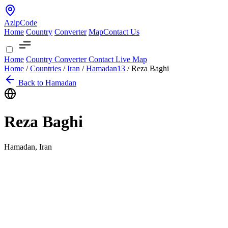
AzipCode
Home
Country
Converter
Map
Contact Us
Home
Country
Converter
Contact
Live Map
Home
/
Countries
/
Iran
/
Hamadan
13
/
Reza Baghi
Back to Hamadan
Reza Baghi
Hamadan, Iran