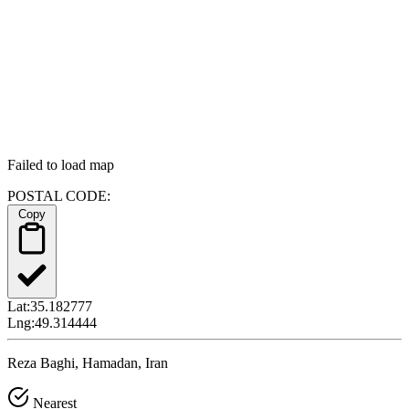
Failed to load map
POSTAL CODE:
Copy
Lat:
35.182777
Lng:
49.314444
Reza Baghi, Hamadan, Iran
Nearest