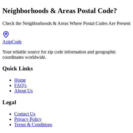
Neighborhoods & Areas
Postal Code
?
Check the Neighborhoods & Areas Where Postal Codes Are Present
AzipCode
Your reliable source for zip code information and geographic
coordinates worldwide.
Quick Links
Home
FAQ's
About Us
Legal
Contact Us
Privacy Policy
Terms & Conditions