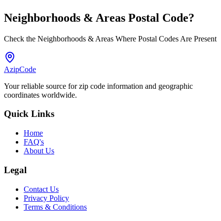
Neighborhoods & Areas
Postal Code
?
Check the Neighborhoods & Areas Where Postal Codes Are Present
AzipCode
Your reliable source for zip code information and geographic
coordinates worldwide.
Quick Links
Home
FAQ's
About Us
Legal
Contact Us
Privacy Policy
Terms & Conditions