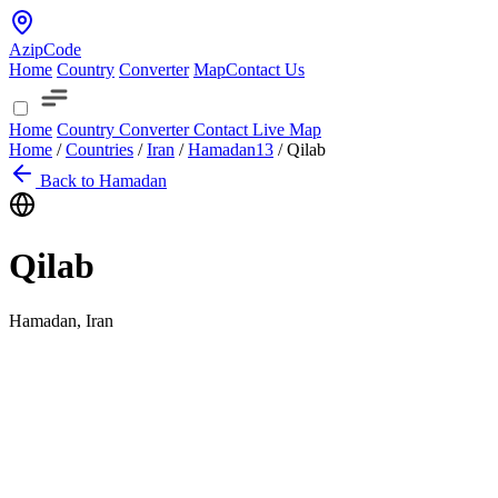
AzipCode
Home
Country
Converter
Map
Contact Us
Home
Country
Converter
Contact
Live Map
Home
/
Countries
/
Iran
/
Hamadan
13
/
Qilab
Back to Hamadan
Qilab
Hamadan, Iran