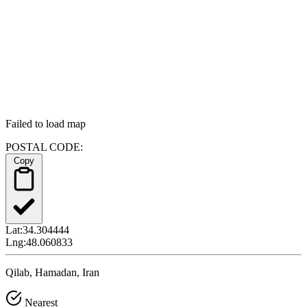
Failed to load map
POSTAL CODE:
Copy
Lat:
34.304444
Lng:
48.060833
Qilab, Hamadan, Iran
Nearest