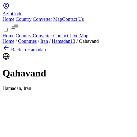
AzipCode
Home
Country
Converter
Map
Contact Us
Home
Country
Converter
Contact
Live Map
Home
/
Countries
/
Iran
/
Hamadan
13
/
Qahavand
Back to Hamadan
Qahavand
Hamadan, Iran