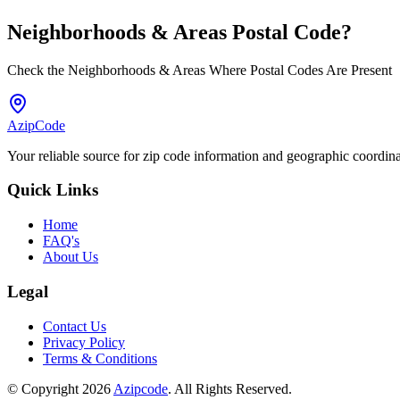
Neighborhoods & Areas
Postal Code
?
Check the Neighborhoods & Areas Where Postal Codes Are Present
AzipCode
Your reliable source for zip code information and geographic coordin
Quick Links
Home
FAQ's
About Us
Legal
Contact Us
Privacy Policy
Terms & Conditions
© Copyright 2026
Azipcode
. All Rights Reserved.