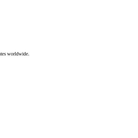
ates worldwide.