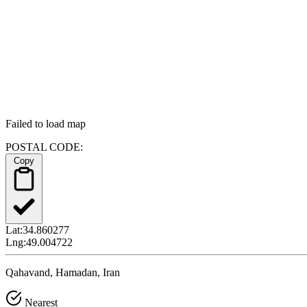
Failed to load map
POSTAL CODE:
Copy
Lat:
34.860277
Lng:
49.004722
Qahavand, Hamadan, Iran
Nearest