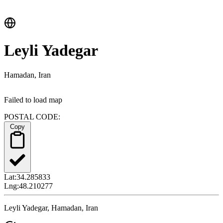
Leyli Yadegar
Hamadan, Iran
Failed to load map
POSTAL CODE:
Copy
Lat:
34.285833
Lng:
48.210277
Leyli Yadegar, Hamadan, Iran