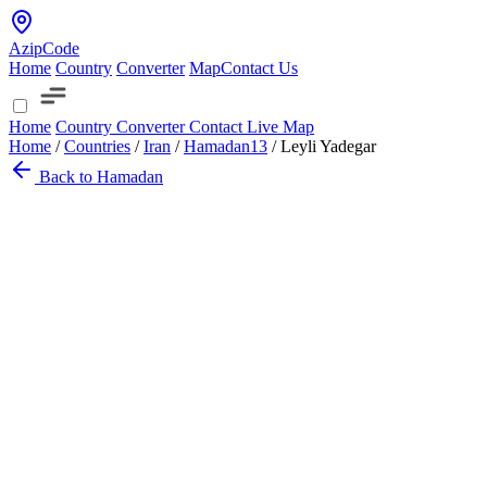
AzipCode
Home
Country
Converter
Map
Contact Us
Home
Country
Converter
Contact
Live Map
Home
/
Countries
/
Iran
/
Hamadan
13
/
Leyli Yadegar
Back to Hamadan