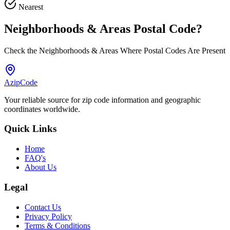
Nearest
Neighborhoods & Areas
Postal Code
?
Check the Neighborhoods & Areas Where Postal Codes Are Present
AzipCode
Your reliable source for zip code information and geographic
coordinates worldwide.
Quick Links
Home
FAQ's
About Us
Legal
Contact Us
Privacy Policy
Terms & Conditions