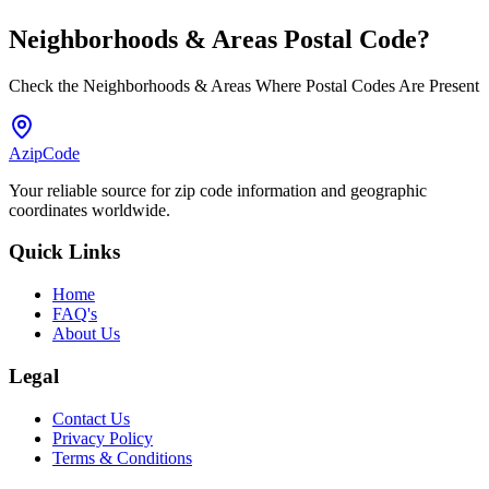
Neighborhoods & Areas
Postal Code
?
Check the Neighborhoods & Areas Where Postal Codes Are Present
AzipCode
Your reliable source for zip code information and geographic
coordinates worldwide.
Quick Links
Home
FAQ's
About Us
Legal
Contact Us
Privacy Policy
Terms & Conditions