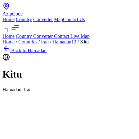
AzipCode
Home
Country
Converter
Map
Contact Us
Home
Country
Converter
Contact
Live Map
Home
/
Countries
/
Iran
/
Hamadan
13
/
Kitu
Back to Hamadan
Kitu
Hamadan, Iran