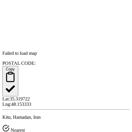
Failed to load map
POSTAL CODE:
Copy
Lat:
35.319722
Lng:
48.153333
Kitu, Hamadan, Iran
Nearest