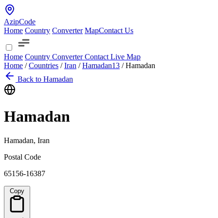
AzipCode
Home
Country
Converter
Map
Contact Us
Home
Country
Converter
Contact
Live Map
Home
/
Countries
/
Iran
/
Hamadan
13
/
Hamadan
Back to Hamadan
Hamadan
Hamadan, Iran
Postal Code
65156-16387
Copy