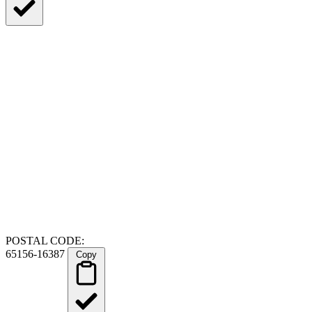
POSTAL CODE:
65156-16387
Copy