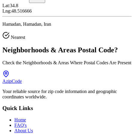
Lat:
34.8
Lng:
48.516666
Hamadan, Hamadan, Iran
Nearest
Neighborhoods & Areas
Postal Code
?
Check the Neighborhoods & Areas Where Postal Codes Are Present
AzipCode
Your reliable source for zip code information and geographic
coordinates worldwide.
Quick Links
Home
FAQ's
About Us