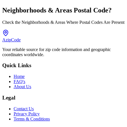
Neighborhoods & Areas
Postal Code
?
Check the Neighborhoods & Areas Where Postal Codes Are Present
AzipCode
Your reliable source for zip code information and geographic
coordinates worldwide.
Quick Links
Home
FAQ's
About Us
Legal
Contact Us
Privacy Policy
Terms & Conditions