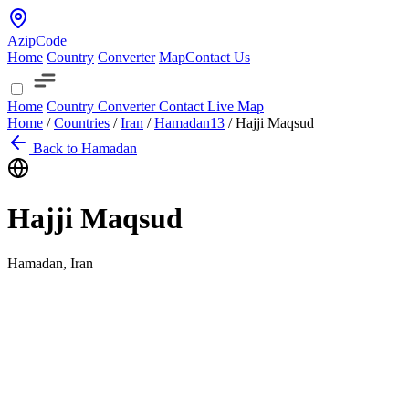
AzipCode
Home
Country
Converter
Map
Contact Us
Home
Country
Converter
Contact
Live Map
Home
/
Countries
/
Iran
/
Hamadan
13
/
Hajji Maqsud
Back to Hamadan
Hajji Maqsud
Hamadan, Iran