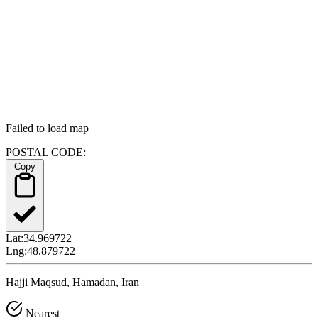
Failed to load map
POSTAL CODE:
Copy
Lat:
34.969722
Lng:
48.879722
Hajji Maqsud, Hamadan, Iran
Nearest