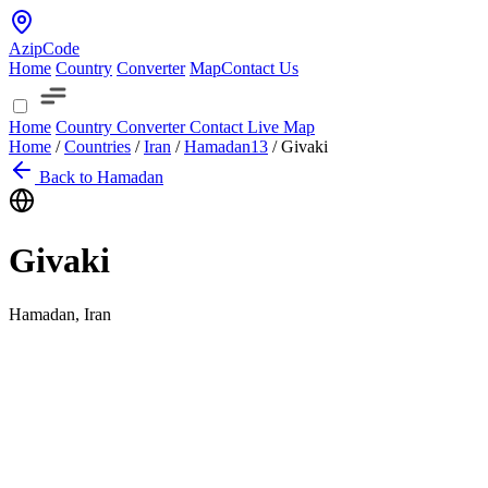
AzipCode
Home
Country
Converter
Map
Contact Us
Home
Country
Converter
Contact
Live Map
Home
/
Countries
/
Iran
/
Hamadan
13
/
Givaki
Back to Hamadan
Givaki
Hamadan, Iran