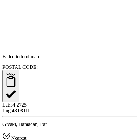
Failed to load map
POSTAL CODE:
Copy
Lat:
34.2725
Lng:
48.081111
Givaki, Hamadan, Iran
Nearest