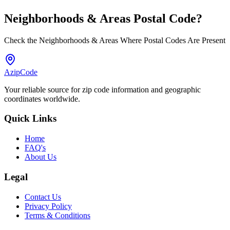
Neighborhoods & Areas
Postal Code
?
Check the Neighborhoods & Areas Where Postal Codes Are Present
AzipCode
Your reliable source for zip code information and geographic
coordinates worldwide.
Quick Links
Home
FAQ's
About Us
Legal
Contact Us
Privacy Policy
Terms & Conditions