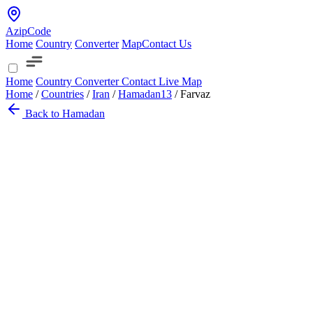
AzipCode
Home
Country
Converter
Map
Contact Us
Home
Country
Converter
Contact
Live Map
Home
/
Countries
/
Iran
/
Hamadan
13
/
Farvaz
Back to Hamadan