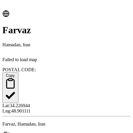
Farvaz
Hamadan, Iran
Failed to load map
POSTAL CODE:
Copy
Lat:
34.226944
Lng:
48.901111
Farvaz, Hamadan, Iran