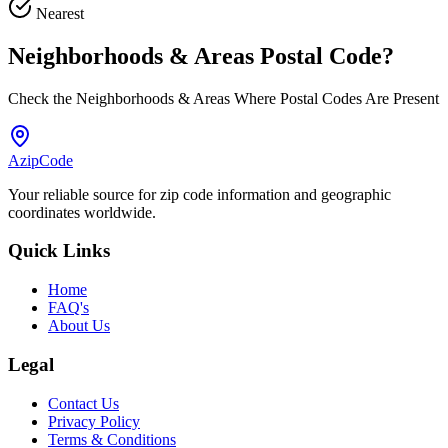
Nearest
Neighborhoods & Areas
Postal Code
?
Check the Neighborhoods & Areas Where Postal Codes Are Present
AzipCode
Your reliable source for zip code information and geographic
coordinates worldwide.
Quick Links
Home
FAQ's
About Us
Legal
Contact Us
Privacy Policy
Terms & Conditions