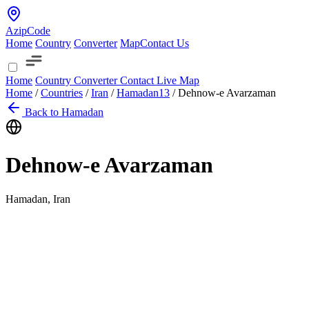
AzipCode
Home
Country
Converter
Map
Contact Us
Home
Country
Converter
Contact
Live Map
Home
/
Countries
/
Iran
/
Hamadan
13
/
Dehnow-e Avarzaman
Back to Hamadan
Dehnow-e Avarzaman
Hamadan, Iran