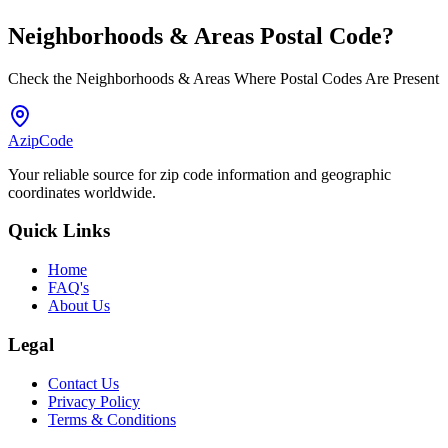
Neighborhoods & Areas
Postal Code
?
Check the Neighborhoods & Areas Where Postal Codes Are Present
AzipCode
Your reliable source for zip code information and geographic
coordinates worldwide.
Quick Links
Home
FAQ's
About Us
Legal
Contact Us
Privacy Policy
Terms & Conditions