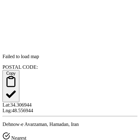
Failed to load map
POSTAL CODE:
Copy
Lat:
34.306944
Lng:
48.556944
Dehnow-e Avarzaman, Hamadan, Iran
Nearest