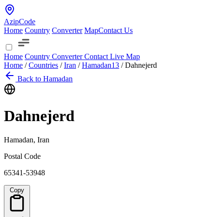
AzipCode
Home
Country
Converter
Map
Contact Us
Home
Country
Converter
Contact
Live Map
Home
/
Countries
/
Iran
/
Hamadan
13
/
Dahnejerd
Back to Hamadan
Dahnejerd
Hamadan, Iran
Postal Code
65341-53948
Copy