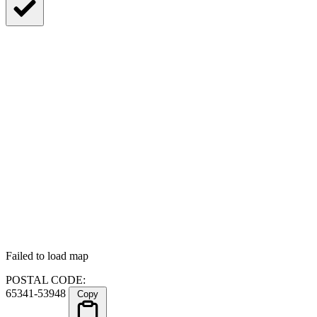
Failed to load map
POSTAL CODE:
65341-53948
Copy