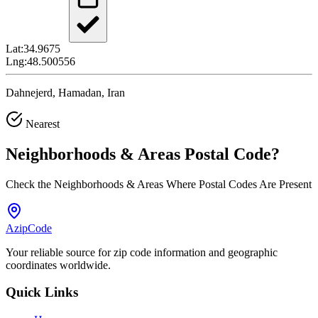
Lat:
34.9675
Lng:
48.500556
Dahnejerd, Hamadan, Iran
Nearest
Neighborhoods & Areas
Postal Code
?
Check the Neighborhoods & Areas Where Postal Codes Are Present
AzipCode
Your reliable source for zip code information and geographic
coordinates worldwide.
Quick Links