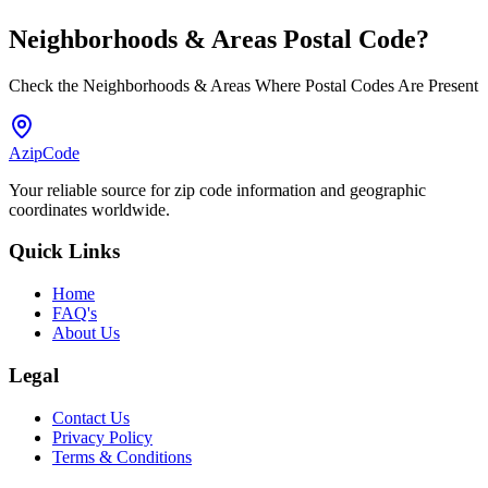
Neighborhoods & Areas
Postal Code
?
Check the Neighborhoods & Areas Where Postal Codes Are Present
AzipCode
Your reliable source for zip code information and geographic
coordinates worldwide.
Quick Links
Home
FAQ's
About Us
Legal
Contact Us
Privacy Policy
Terms & Conditions