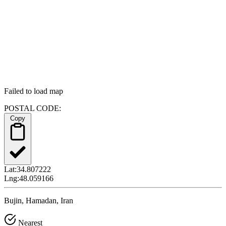
Failed to load map
POSTAL CODE:
Copy
Lat:
34.807222
Lng:
48.059166
Bujin, Hamadan, Iran
Nearest