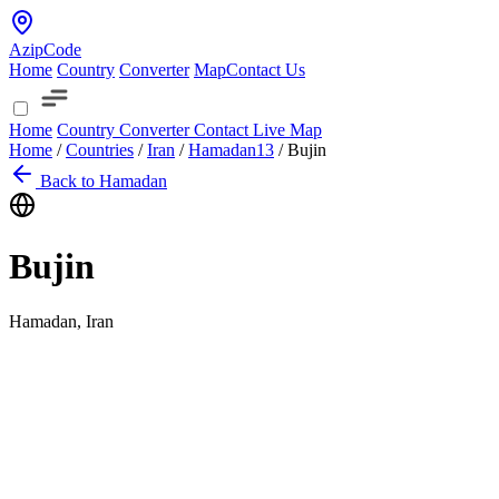
AzipCode
Home
Country
Converter
Map
Contact Us
Home
Country
Converter
Contact
Live Map
Home
/
Countries
/
Iran
/
Hamadan
13
/
Bujin
Back to Hamadan
Bujin
Hamadan, Iran