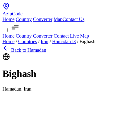
AzipCode
Home
Country
Converter
Map
Contact Us
Home
Country
Converter
Contact
Live Map
Home
/
Countries
/
Iran
/
Hamadan
13
/
Bighash
Back to Hamadan
Bighash
Hamadan, Iran