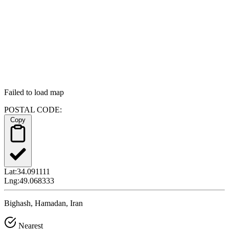
Failed to load map
POSTAL CODE:
Copy
Lat:
34.091111
Lng:
49.068333
Bighash, Hamadan, Iran
Nearest