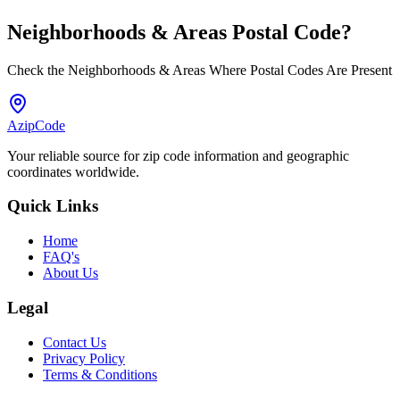
Neighborhoods & Areas
Postal Code
?
Check the Neighborhoods & Areas Where Postal Codes Are Present
AzipCode
Your reliable source for zip code information and geographic
coordinates worldwide.
Quick Links
Home
FAQ's
About Us
Legal
Contact Us
Privacy Policy
Terms & Conditions