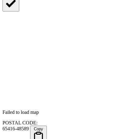
Failed to load map
POSTAL CODE:
65416-48589
Copy