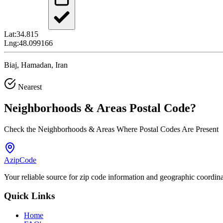
Lat:
34.815
Lng:
48.099166
Biaj, Hamadan, Iran
Nearest
Neighborhoods & Areas
Postal Code
?
Check the Neighborhoods & Areas Where Postal Codes Are Present
AzipCode
Your reliable source for zip code information and geographic coordin
Quick Links
Home