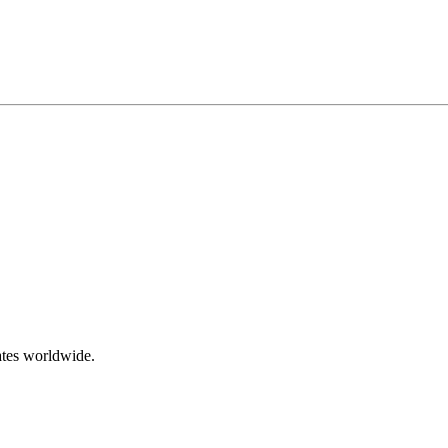
ates worldwide.