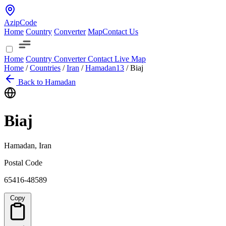
AzipCode
Home
Country
Converter
Map
Contact Us
Home
Country
Converter
Contact
Live Map
Home
/
Countries
/
Iran
/
Hamadan
13
/
Biaj
Back to Hamadan
Biaj
Hamadan, Iran
Postal Code
65416-48589
Copy