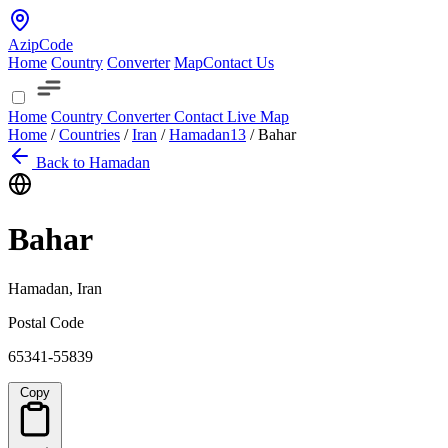
AzipCode
Home
Country
Converter
Map
Contact Us
Home
Country
Converter
Contact
Live Map
Home
/
Countries
/
Iran
/
Hamadan
13
/
Bahar
Back to Hamadan
Bahar
Hamadan, Iran
Postal Code
65341-55839
Copy