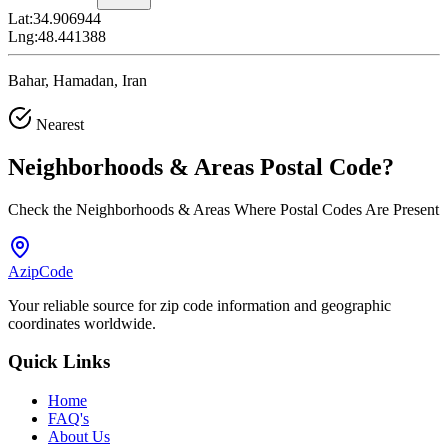
Lat:
34.906944
Lng:
48.441388
Bahar, Hamadan, Iran
Nearest
Neighborhoods & Areas
Postal Code
?
Check the Neighborhoods & Areas Where Postal Codes Are Present
AzipCode
Your reliable source for zip code information and geographic
coordinates worldwide.
Quick Links
Home
FAQ's
About Us