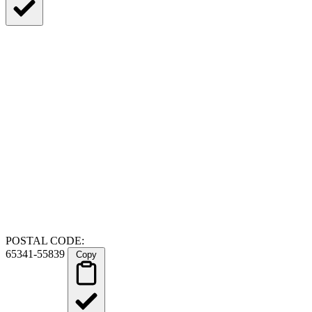
POSTAL CODE:
65341-55839
Copy