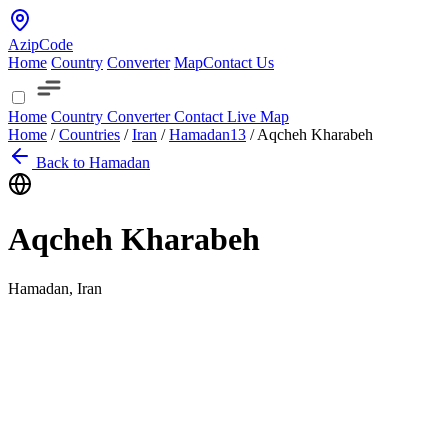
AzipCode
Home
Country
Converter
Map
Contact Us
Home
Country
Converter
Contact
Live Map
Home
/
Countries
/
Iran
/
Hamadan
13
/
Aqcheh Kharabeh
Back to Hamadan
Aqcheh Kharabeh
Hamadan, Iran