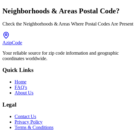
Neighborhoods & Areas
Postal Code
?
Check the Neighborhoods & Areas Where Postal Codes Are Present
AzipCode
Your reliable source for zip code information and geographic
coordinates worldwide.
Quick Links
Home
FAQ's
About Us
Legal
Contact Us
Privacy Policy
Terms & Conditions