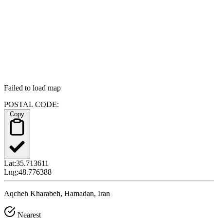
Failed to load map
POSTAL CODE:
Copy
Lat:
35.713611
Lng:
48.776388
Aqcheh Kharabeh, Hamadan, Iran
Nearest