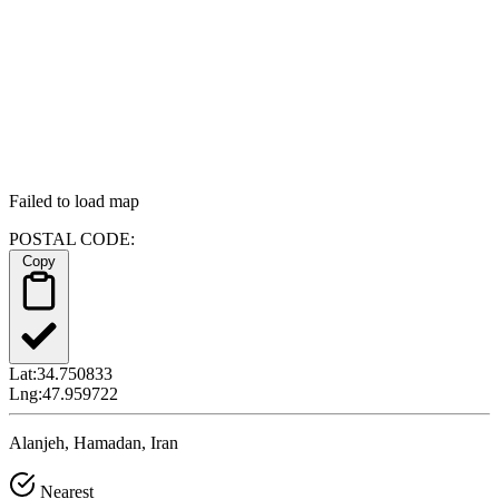
Failed to load map
POSTAL CODE:
Copy
Lat:
34.750833
Lng:
47.959722
Alanjeh, Hamadan, Iran
Nearest