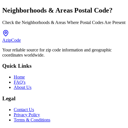
Neighborhoods & Areas
Postal Code
?
Check the Neighborhoods & Areas Where Postal Codes Are Present
AzipCode
Your reliable source for zip code information and geographic
coordinates worldwide.
Quick Links
Home
FAQ's
About Us
Legal
Contact Us
Privacy Policy
Terms & Conditions