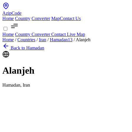
AzipCode
Home
Country
Converter
Map
Contact Us
Home
Country
Converter
Contact
Live Map
Home
/
Countries
/
Iran
/
Hamadan
13
/
Alanjeh
Back to Hamadan
Alanjeh
Hamadan, Iran