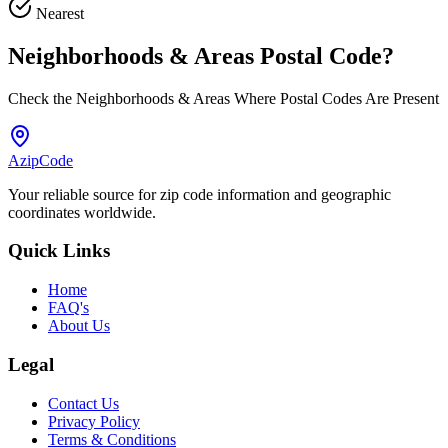
Nearest
Neighborhoods & Areas
Postal Code
?
Check the Neighborhoods & Areas Where Postal Codes Are Present
AzipCode
Your reliable source for zip code information and geographic
coordinates worldwide.
Quick Links
Home
FAQ's
About Us
Legal
Contact Us
Privacy Policy
Terms & Conditions