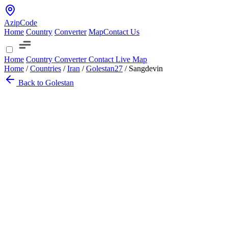
AzipCode
Home
Country
Converter
Map
Contact Us
Home
Country
Converter
Contact
Live Map
Home
/
Countries
/
Iran
/
Golestan
27
/
Sangdevin
Back to Golestan