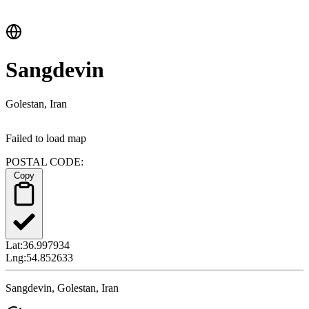
Sangdevin
Golestan, Iran
Failed to load map
POSTAL CODE:
Copy
Lat:
36.997934
Lng:
54.852633
Sangdevin, Golestan, Iran