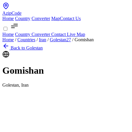
AzipCode
Home
Country
Converter
Map
Contact Us
Home
Country
Converter
Contact
Live Map
Home
/
Countries
/
Iran
/
Golestan
27
/
Gomishan
Back to Golestan
Gomishan
Golestan, Iran