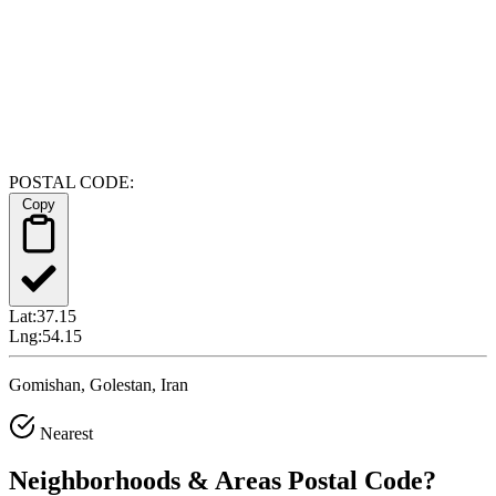
POSTAL CODE:
Copy
Lat:
37.15
Lng:
54.15
Gomishan, Golestan, Iran
Nearest
Neighborhoods & Areas
Postal Code
?