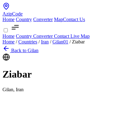
AzipCode
Home
Country
Converter
Map
Contact Us
Home
Country
Converter
Contact
Live Map
Home
/
Countries
/
Iran
/
Gilan
01
/
Ziabar
Back to Gilan
Ziabar
Gilan, Iran