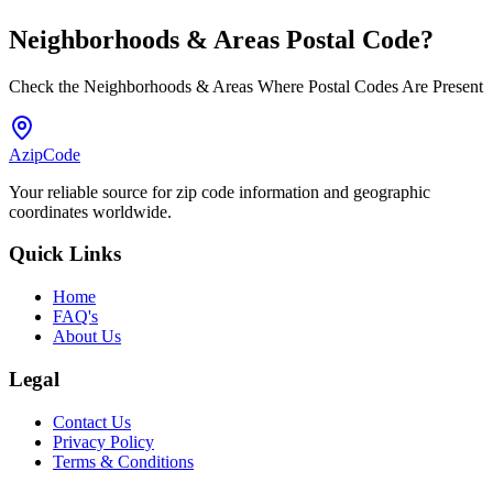
Neighborhoods & Areas
Postal Code
?
Check the Neighborhoods & Areas Where Postal Codes Are Present
AzipCode
Your reliable source for zip code information and geographic
coordinates worldwide.
Quick Links
Home
FAQ's
About Us
Legal
Contact Us
Privacy Policy
Terms & Conditions