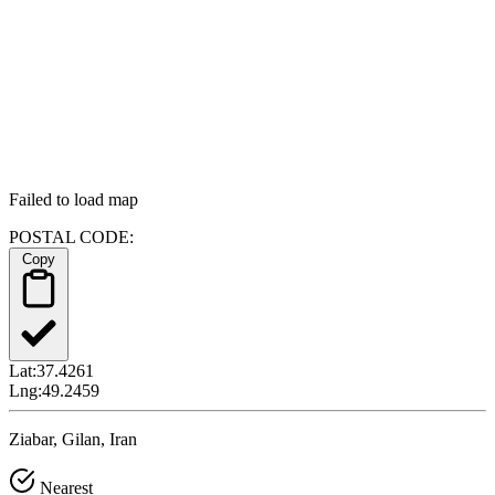
Failed to load map
POSTAL CODE:
Copy
Lat:
37.4261
Lng:
49.2459
Ziabar, Gilan, Iran
Nearest