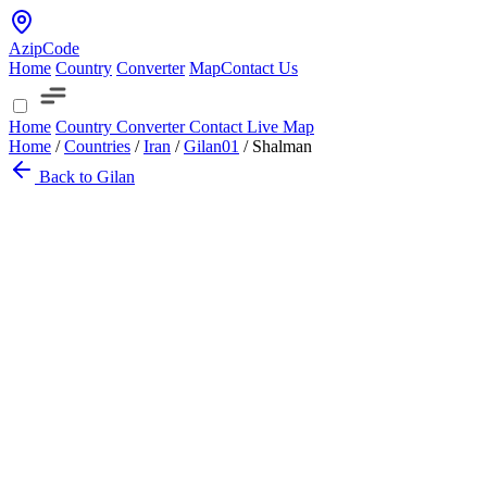
AzipCode
Home
Country
Converter
Map
Contact Us
Home
Country
Converter
Contact
Live Map
Home
/
Countries
/
Iran
/
Gilan
01
/
Shalman
Back to Gilan