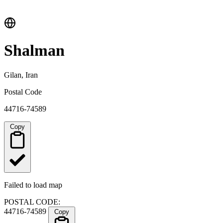
Shalman
Gilan, Iran
Postal Code
44716-74589
Copy
Failed to load map
POSTAL CODE:
44716-74589
Copy