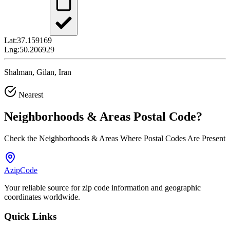
Lat:
37.159169
Lng:
50.206929
Shalman, Gilan, Iran
Nearest
Neighborhoods & Areas
Postal Code
?
Check the Neighborhoods & Areas Where Postal Codes Are Present
AzipCode
Your reliable source for zip code information and geographic
coordinates worldwide.
Quick Links